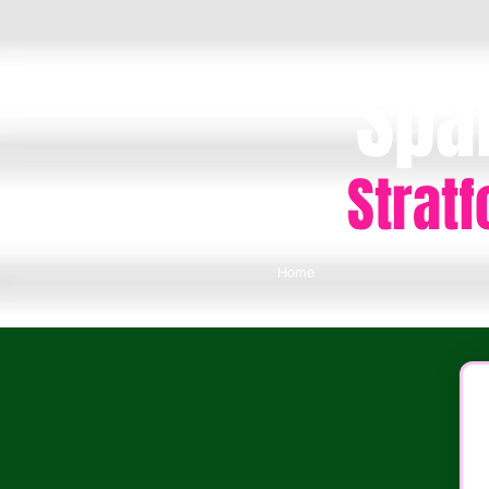
Spa
Strat
Home