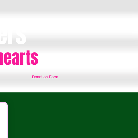
ers
hearts
Donation Form