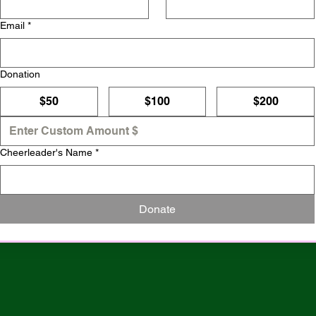
Email
*
Donation
$50
$100
$200
Cheerleader's Name
*
Donate