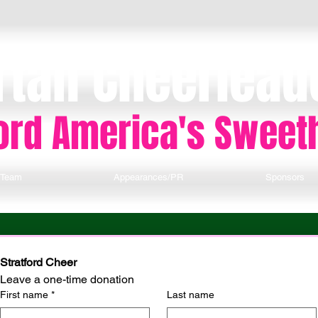
rtan Cheerlead
ford America's Sweet
Team
Appearances/PR
Sponsors
Stratford Cheer
Leave a one-time donation
First name
*
Last name