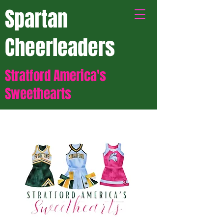
Spartan
Cheerleaders
Stratford America's
Sweethearts